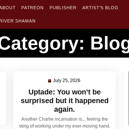
ABOUT
PATREON
PUBLISHER
ARTIST’S BLOG
RIVER SHAMAN
Category:
Blo
July 25, 2026
July
25,
Uptade: You won’t be
2026
surprised but it happened
again.
Another Charlie incarnation is... feeling the
sting of working under my ever-moving hand.