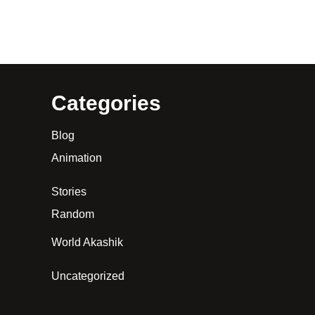
Categories
Blog
Animation
Stories
Random
World Akashik
Uncategorized