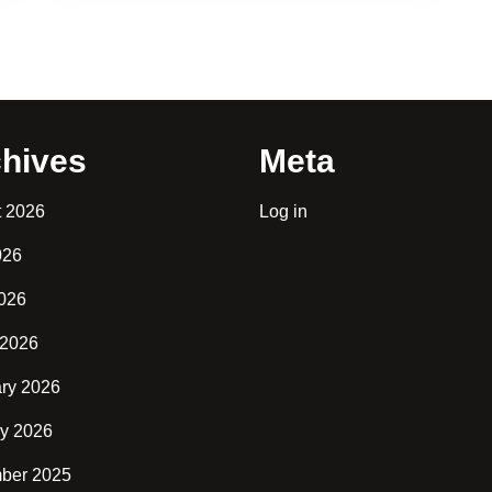
hives
Meta
t 2026
Log in
026
2026
 2026
ry 2026
y 2026
ber 2025