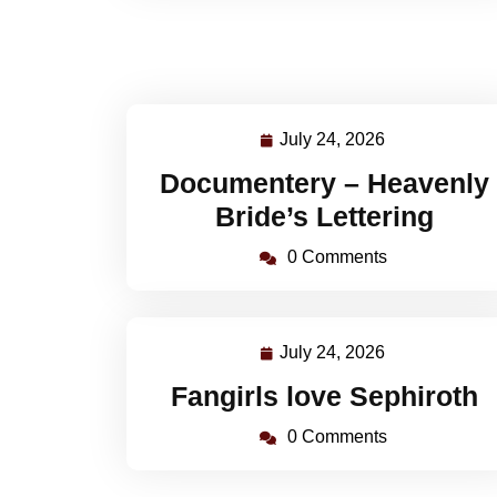
July 24, 2026
July
24,
Documentery – Heavenly
2026
Bride’s Lettering
0 Comments
July 24, 2026
July
24,
Fangirls love Sephiroth
2026
0 Comments