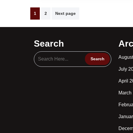
Posts
1
2
Next page
pagination
Search
Arc
Augus
July 2
April 
March
Februa
Januar
Decem