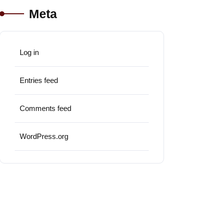
Meta
Log in
Entries feed
Comments feed
WordPress.org