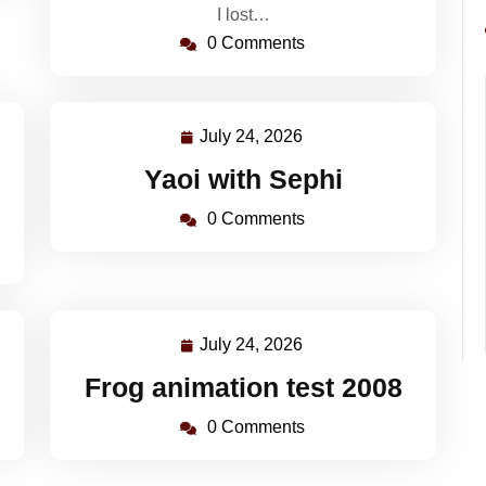
I lost…
0 Comments
July 24, 2026
July
24,
Yaoi with Sephi
2026
0 Comments
July 24, 2026
July
24,
Frog animation test 2008
2026
0 Comments