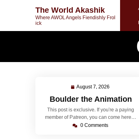
Skip
The World Akashik
to
Where AWOL Angels Fiendishly Frol
content
ick
August 7, 2026
August
7,
Boulder the Animation
2026
This post is exclusive. If you're a paying
member of Patreon, you can come here…
0 Comments