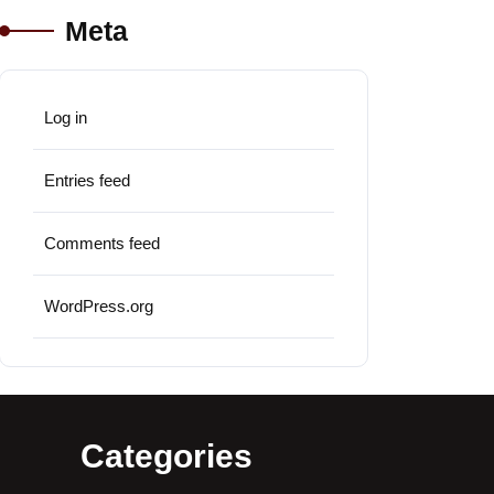
Meta
Log in
Entries feed
Comments feed
WordPress.org
Categories