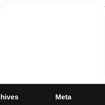
hives
Meta