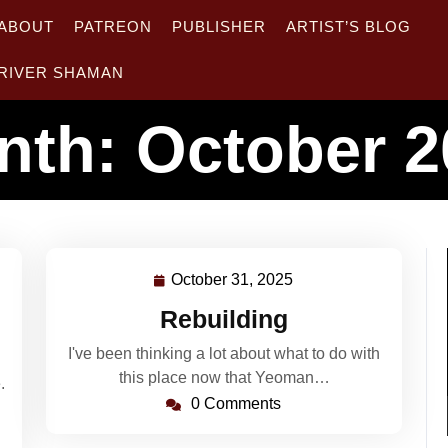
ABOUT
PATREON
PUBLISHER
ARTIST’S BLOG
RIVER SHAMAN
nth:
October 2
October 31, 2025
October
31,
Rebuilding
2025
I've been thinking a lot about what to do with
this place now that Yeoman…
.
0 Comments