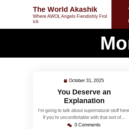
Skip
The World Akashik
to
Where AWOL Angels Fiendishly Frol
content
ick
Mo
October 31, 2025
October
31,
You Deserve an
2025
Explanation
I’m going to talk about supernatural stuff here
If you’re uncomfortable with that sort of…
0 Comments