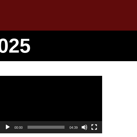
025
Video
Player
00:00
04:39