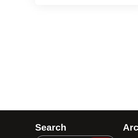
Search
Arc