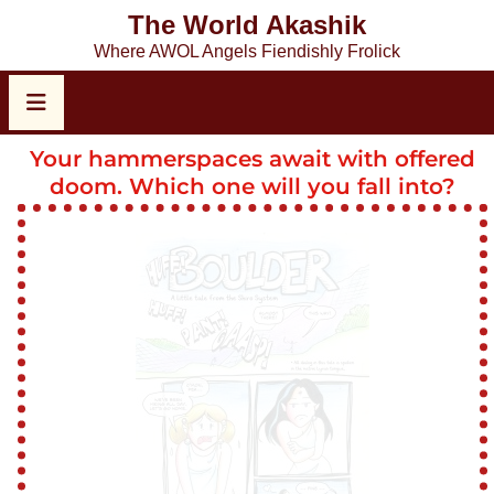
The World Akashik
Where AWOL Angels Fiendishly Frolick
Your hammerspaces await with offered
doom. Which one will you fall into?