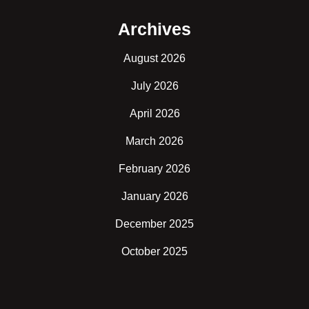
Archives
August 2026
July 2026
April 2026
March 2026
February 2026
January 2026
December 2025
October 2025