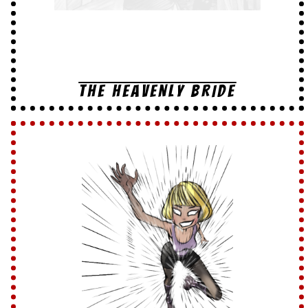
THE HEAVENLY BRIDE