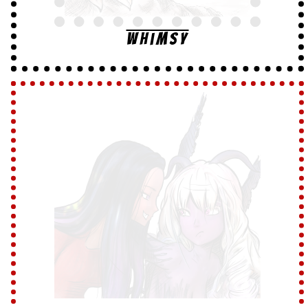
Whimsy