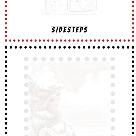
SIDESTEPS