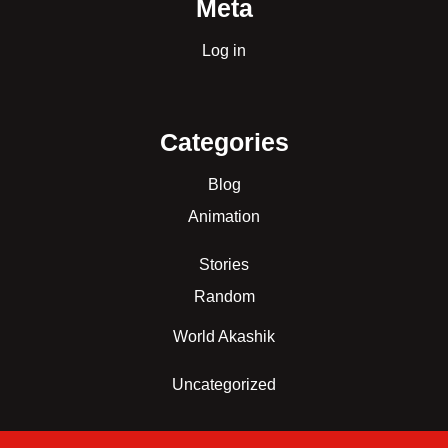
Meta
Log in
Categories
Blog
Animation
Stories
Random
World Akashik
Uncategorized