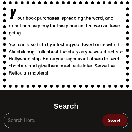
Y
our book purchases, spreading the word, and
donations help pay for this place so that we can keep
going.
You can also help by infecting your loved ones with the
Akashik bug. Talk about the story as you would debate
Hollywood slop. Force your significant others to read
chapters and give them cruel tests later. Serve the
Reticulan masters!
Search