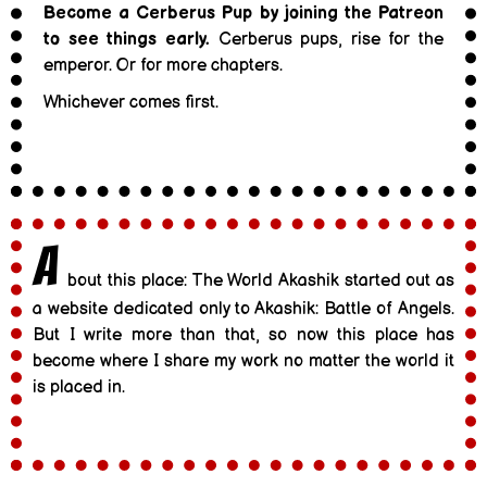
Become a Cerberus Pup by joining the Patreon
to see things early.
Cerberus pups, rise for the
emperor. Or for more chapters.
Whichever comes first.
A
bout this place: The World Akashik started out as
a website dedicated only to Akashik: Battle of Angels.
But I write more than that, so now this place has
become where I share my work no matter the world it
is placed in.