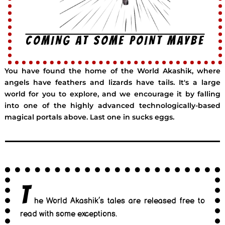
COMING AT SOME POINT MAYBE
You have found the home of the World Akashik, where
angels have feathers and lizards have tails. It's a large
world for you to explore, and we encourage it by falling
into one of the highly advanced technologically-based
magical portals above. Last one in sucks eggs.
T
he World Akashik’s tales are released free to
read with some exceptions.