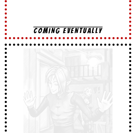
COMING EVENTUALLY