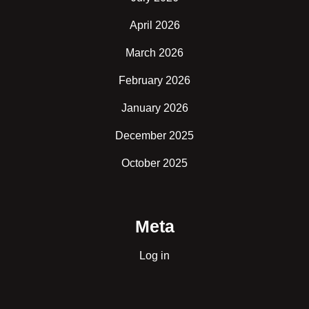
April 2026
March 2026
February 2026
January 2026
December 2025
October 2025
Meta
Log in