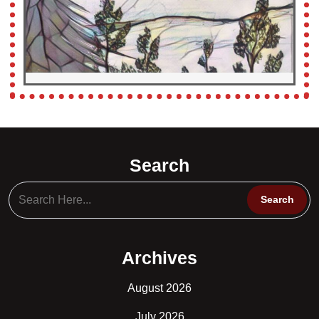
Search
Archives
August 2026
July 2026