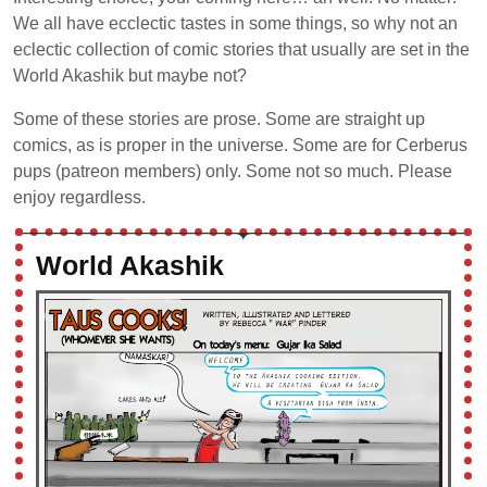
We all have ecclectic tastes in some things, so why not an
eclectic collection of comic stories that usually are set in the
World Akashik but maybe not?
Some of these stories are prose. Some are straight up
comics, as is proper in the universe. Some are for Cerberus
pups (patreon members) only. Some not so much. Please
enjoy regardless.
World Akashik