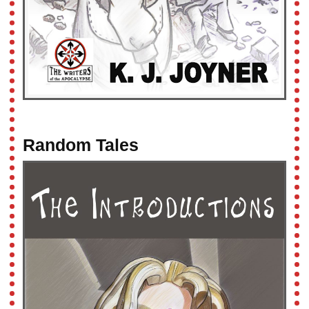
Random Tales