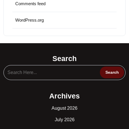
Comments feed
WordPress.org
Search
Archives
August 2026
July 2026