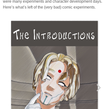
were many experiments and character development days.
Here’s what’s left of the (very bad) comic experiments.