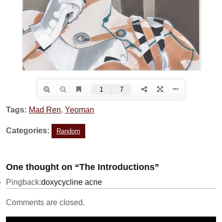
Tags:
Mad Ren
,
Yeoman
Categories:
Random
One thought on “The Introductions”
Pingback:
doxycycline acne
Comments are closed.
Video