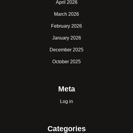
April 2026
March 2026
February 2026
January 2026
December 2025
October 2025
Meta
Log in
Categories