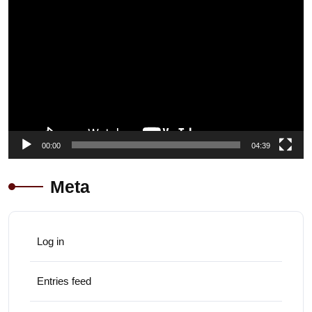
Player
00:00
04:39
Meta
Log in
Entries feed