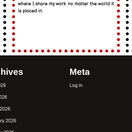
where I share my work no matter the world it
is placed in.
hives
Meta
026
Log in
2026
 2026
ry 2026