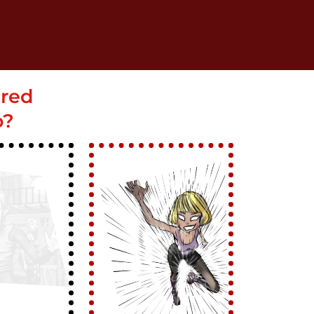
ered
o?