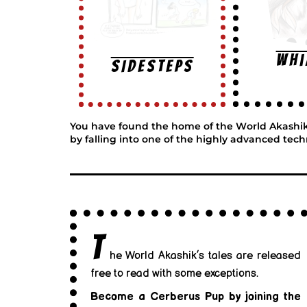
Wh
SIDESTEPS
You have found the home of the World Akashik, w
by falling into one of the highly advanced tech
T
he World Akashik’s tales are released
free to read with some exceptions.
Become a Cerberus Pup by joining the