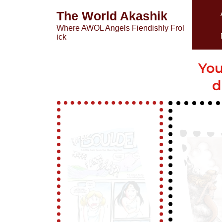
The World Akashik
Where AWOL Angels Fiendishly Frol
ick
You
d