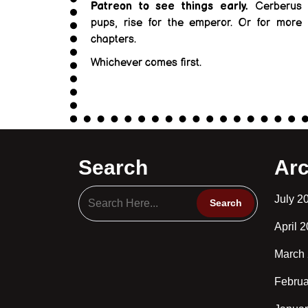
Patreon to see things early.
Cerberus
pups, rise for the emperor. Or for more
chapters.
Whichever comes first.
Search
Arc
July 2
April 
March
Februa