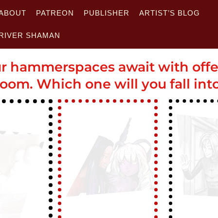
ABOUT
PATREON
PUBLISHER
ARTIST’S BLOG
RIVER SHAMAN
r hammerspaces await with off
oom. Which one will you fall int