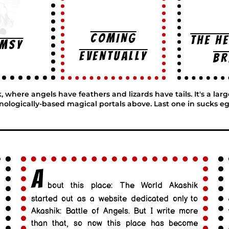
COMING
THE H
imsy
EVENTUALLY
BR
here angels have feathers and lizards have tails. It's a lar
nologically-based magical portals above. Last one in sucks eg
A
bout this place: The World Akashik
started out as a website dedicated only to
Akashik: Battle of Angels. But I write more
than that, so now this place has become