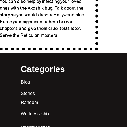
You can also help by infecting your loved
ones with the Akashik bug. Talk about the
story as you would debate Hollywood slop.
Force your significant others to read
chapters and give them cruel tests later.
Serve the Reticulan masters!
Categories
Blog
Stories
Random
World Akashik