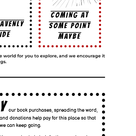
COMING AT
EAVENLY
SOME POINT
IDE
MAYBE
ge world for you to explore, and we encourage it
gs.
Y
our book purchases, spreading the word,
and donations help pay for this place so that
we can keep going.