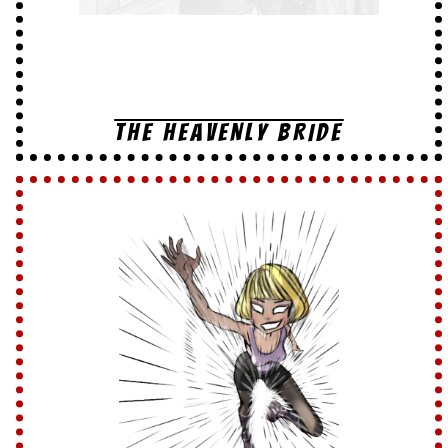
THE HEAVENLY BRIDE