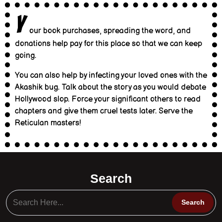
Y
our book purchases, spreading the word, and
donations help pay for this place so that we can keep
going.
You can also help by infecting your loved ones with the
Akashik bug. Talk about the story as you would debate
Hollywood slop. Force your significant others to read
chapters and give them cruel tests later. Serve the
Reticulan masters!
Search