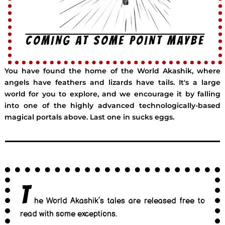
COMING AT SOME POINT MAYBE
You have found the home of the World Akashik, where
angels have feathers and lizards have tails. It's a large
world for you to explore, and we encourage it by falling
into one of the highly advanced technologically-based
magical portals above. Last one in sucks eggs.
T
he World Akashik’s tales are released free to
read with some exceptions.