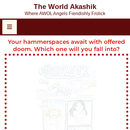
The World Akashik
Where AWOL Angels Fiendishly Frolick
Your hammerspaces await with offered
doom. Which one will you fall into?