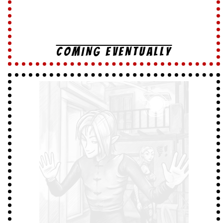
COMING EVENTUALLY