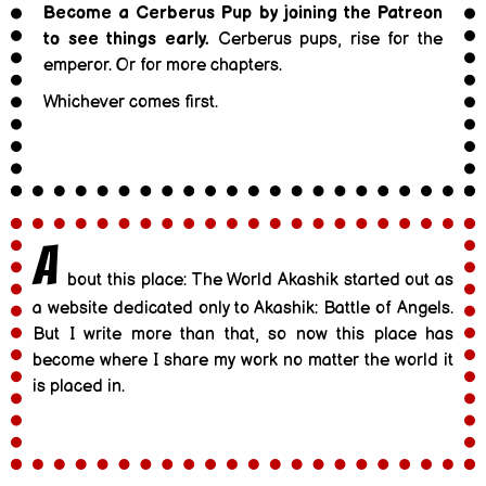
Become a Cerberus Pup by joining the Patreon
to see things early.
Cerberus pups, rise for the
emperor. Or for more chapters.
Whichever comes first.
A
bout this place: The World Akashik started out as
a website dedicated only to Akashik: Battle of Angels.
But I write more than that, so now this place has
become where I share my work no matter the world it
is placed in.