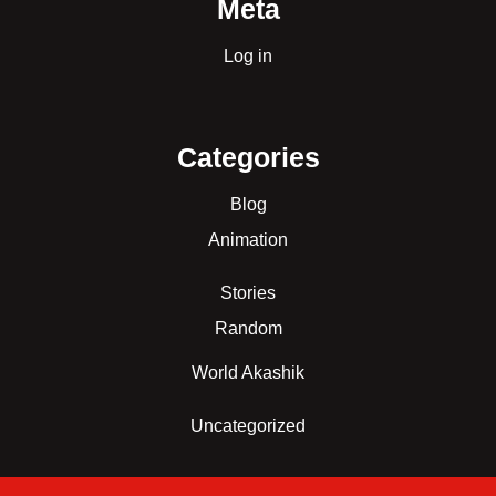
Meta
Log in
Categories
Blog
Animation
Stories
Random
World Akashik
Uncategorized