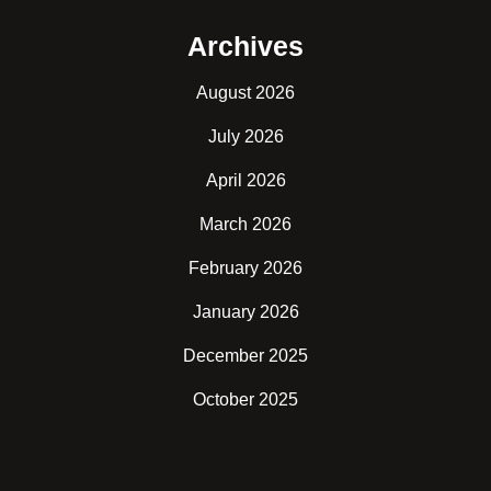
Archives
August 2026
July 2026
April 2026
March 2026
February 2026
January 2026
December 2025
October 2025