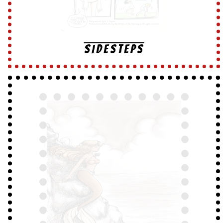
SIDESTEPS