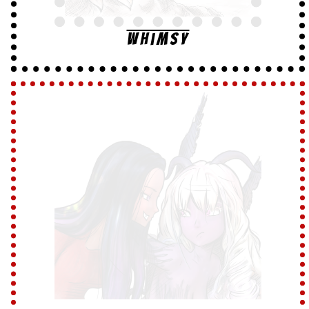
Whimsy