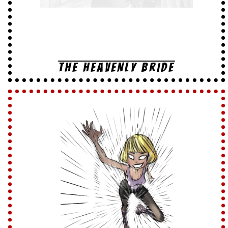
THE HEAVENLY BRIDE