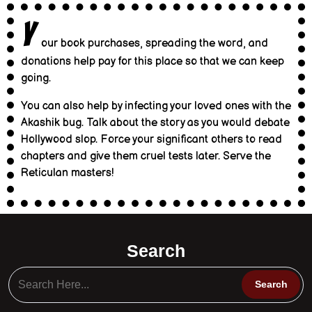
Y
our book purchases, spreading the word, and
donations help pay for this place so that we can keep
going.
You can also help by infecting your loved ones with the
Akashik bug. Talk about the story as you would debate
Hollywood slop. Force your significant others to read
chapters and give them cruel tests later. Serve the
Reticulan masters!
Search