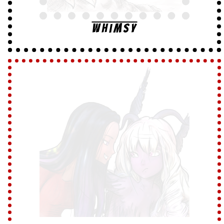
Whimsy