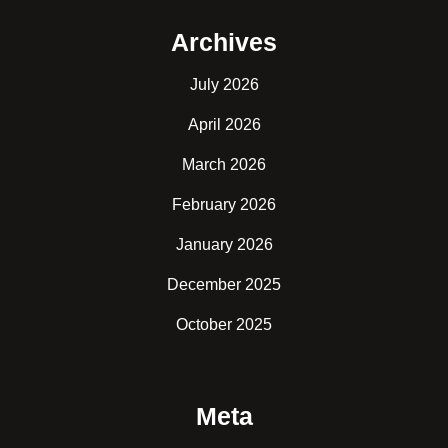
Archives
July 2026
April 2026
March 2026
February 2026
January 2026
December 2025
October 2025
Meta