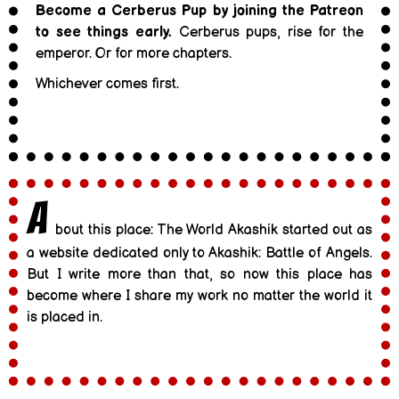
Become a Cerberus Pup by joining the Patreon
to see things early.
Cerberus pups, rise for the
emperor. Or for more chapters.
Whichever comes first.
A
bout this place: The World Akashik started out as
a website dedicated only to Akashik: Battle of Angels.
But I write more than that, so now this place has
become where I share my work no matter the world it
is placed in.