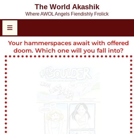
The World Akashik
Where AWOL Angels Fiendishly Frolick
Your hammerspaces await with offered
doom. Which one will you fall into?