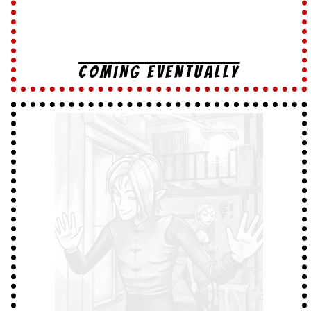
COMING EVENTUALLY