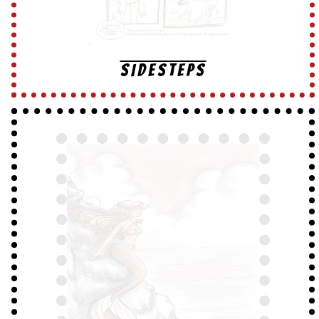
SIDESTEPS