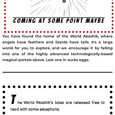
COMING AT SOME POINT MAYBE
You have found the home of the World Akashik, where
angels have feathers and lizards have tails. It's a large
world for you to explore, and we encourage it by falling
into one of the highly advanced technologically-based
magical portals above. Last one in sucks eggs.
T
he World Akashik’s tales are released free to
read with some exceptions.