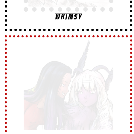
Whimsy