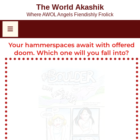
The World Akashik
Where AWOL Angels Fiendishly Frolick
Your hammerspaces await with offered
doom. Which one will you fall into?