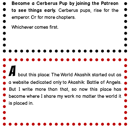
Become a Cerberus Pup by joining the Patreon
to see things early.
Cerberus pups, rise for the
emperor. Or for more chapters.
Whichever comes first.
A
bout this place: The World Akashik started out as
a website dedicated only to Akashik: Battle of Angels.
But I write more than that, so now this place has
become where I share my work no matter the world it
is placed in.