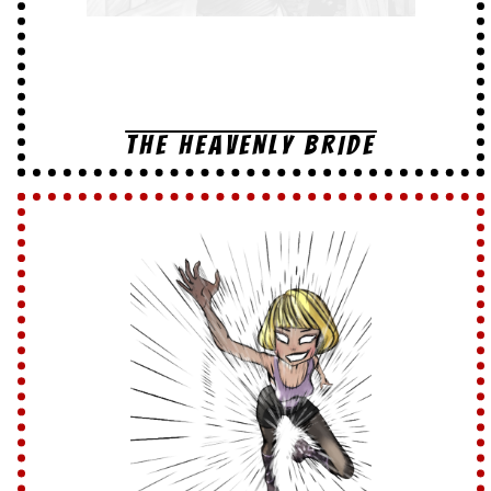
THE HEAVENLY BRIDE