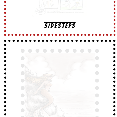
SIDESTEPS