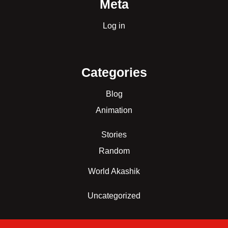
Meta
Log in
Categories
Blog
Animation
Stories
Random
World Akashik
Uncategorized