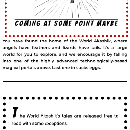
COMING AT SOME POINT MAYBE
You have found the home of the World Akashik, where
angels have feathers and lizards have tails. It's a large
world for you to explore, and we encourage it by falling
into one of the highly advanced technologically-based
magical portals above. Last one in sucks eggs.
T
he World Akashik’s tales are released free to
read with some exceptions.