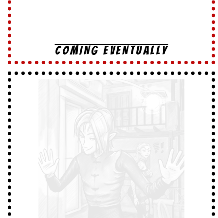
COMING EVENTUALLY