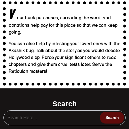
Y
our book purchases, spreading the word, and
donations help pay for this place so that we can keep
going.
You can also help by infecting your loved ones with the
Akashik bug. Talk about the story as you would debate
Hollywood slop. Force your significant others to read
chapters and give them cruel tests later. Serve the
Reticulan masters!
Search