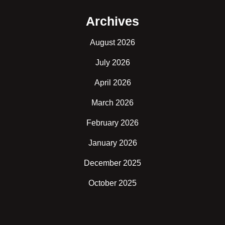
Archives
August 2026
July 2026
April 2026
March 2026
February 2026
January 2026
December 2025
October 2025