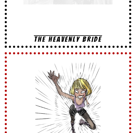
THE HEAVENLY BRIDE