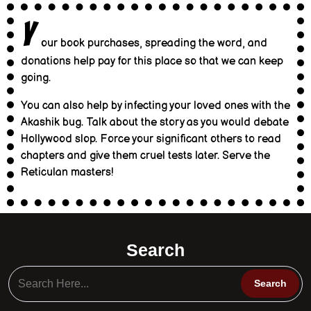
Y
our book purchases, spreading the word, and
donations help pay for this place so that we can keep
going.
You can also help by infecting your loved ones with the
Akashik bug. Talk about the story as you would debate
Hollywood slop. Force your significant others to read
chapters and give them cruel tests later. Serve the
Reticulan masters!
Search