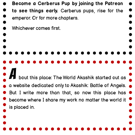
Become a Cerberus Pup by joining the Patreon
to see things early.
Cerberus pups, rise for the
emperor. Or for more chapters.
Whichever comes first.
A
bout this place: The World Akashik started out as
a website dedicated only to Akashik: Battle of Angels.
But I write more than that, so now this place has
become where I share my work no matter the world it
is placed in.