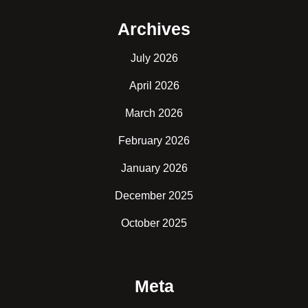
Archives
July 2026
April 2026
March 2026
February 2026
January 2026
December 2025
October 2025
Meta