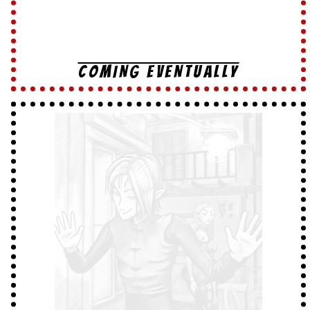
COMING EVENTUALLY