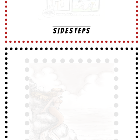
SIDESTEPS