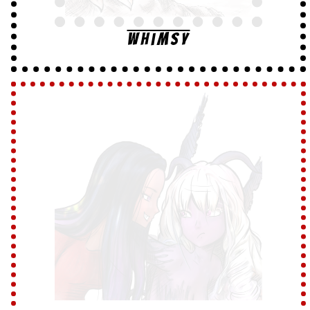
Whimsy