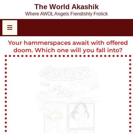
The World Akashik
Where AWOL Angels Fiendishly Frolick
Your hammerspaces await with offered
doom. Which one will you fall into?