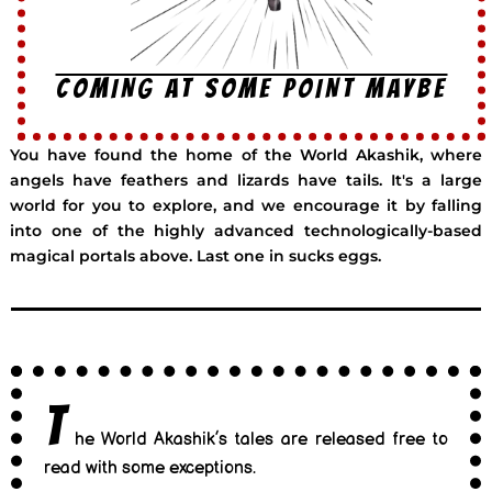
COMING AT SOME POINT MAYBE
You have found the home of the World Akashik, where
angels have feathers and lizards have tails. It's a large
world for you to explore, and we encourage it by falling
into one of the highly advanced technologically-based
magical portals above. Last one in sucks eggs.
T
he World Akashik’s tales are released free to
read with some exceptions.