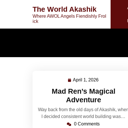
Skip
The World Akashik
to
Where AWOL Angels Fiendishly Frol
content
ick
April 1, 2026
April
1,
Mad Ren’s Magical
2026
Adventure
Way back from the old days of Akashik, whe
I decided consistent world building was…
0 Comments