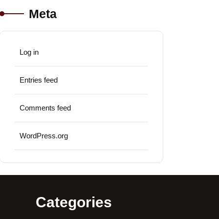
Meta
Log in
Entries feed
Comments feed
WordPress.org
Categories