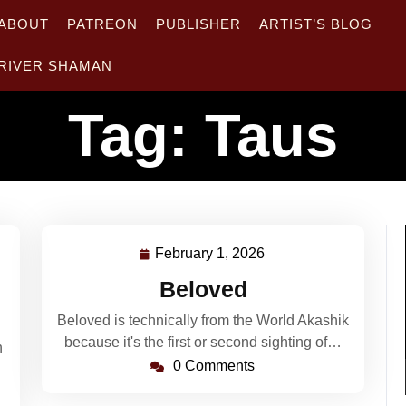
ABOUT
PATREON
PUBLISHER
ARTIST’S BLOG
RIVER SHAMAN
Tag:
Taus
February 1, 2026
February
1,
Beloved
2026
Beloved is technically from the World Akashik
because it's the first or second sighting of…
n
0 Comments