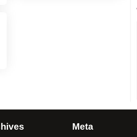
hives
Meta