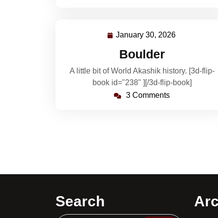
January 30, 2026
January
30,
Boulder
2026
A little bit of World Akashik history. [3d-flip-
book id="238" ][/3d-flip-book]
3 Comments
Search
Arc