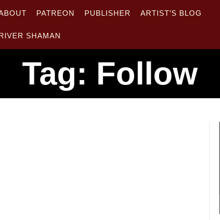
ABOUT
PATREON
PUBLISHER
ARTIST’S BLOG
RIVER SHAMAN
Tag:
Follow