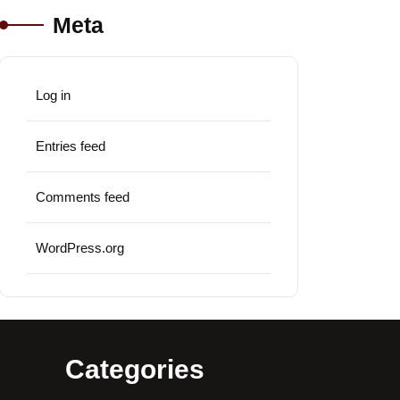
Meta
Log in
Entries feed
Comments feed
WordPress.org
Categories