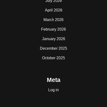
July 2026
April 2026
March 2026
February 2026
January 2026
December 2025
October 2025
Meta
Log in