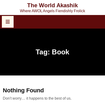
Skip
The World Akashik
to
Where AWOL Angels Fiendishly Frolick
content
Tag:
Book
Nothing Found
Don't worry… it happens to the best of us.