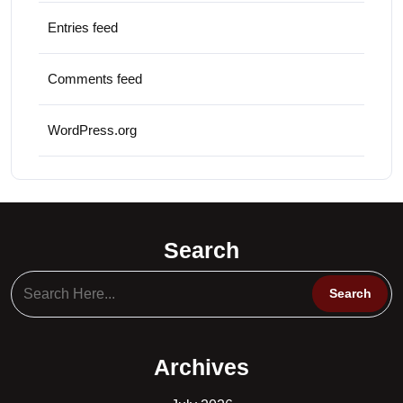
Entries feed
Comments feed
WordPress.org
Search
Archives