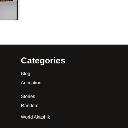
Categories
Blog
Animation
Stories
Random
World Akashik