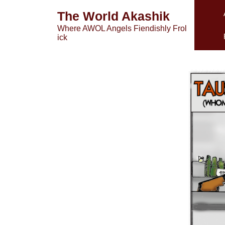
Skip
The World Akashik
to
Where AWOL Angels Fiendishly Frol
content
ick