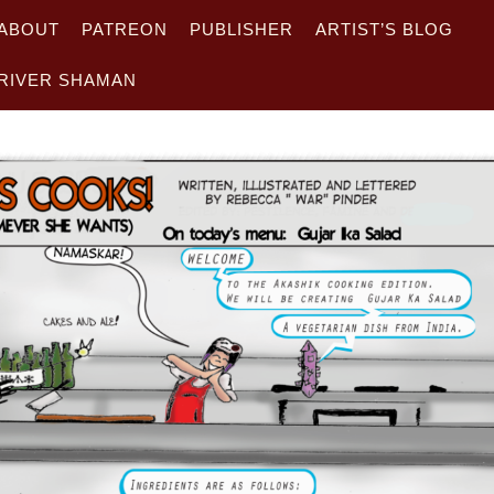
ABOUT
PATREON
PUBLISHER
ARTIST’S BLOG
RIVER SHAMAN