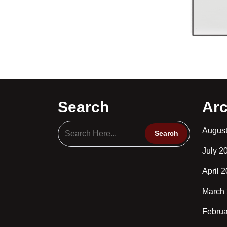
Search
Arc
Augus
July 2
April 
March
Februa