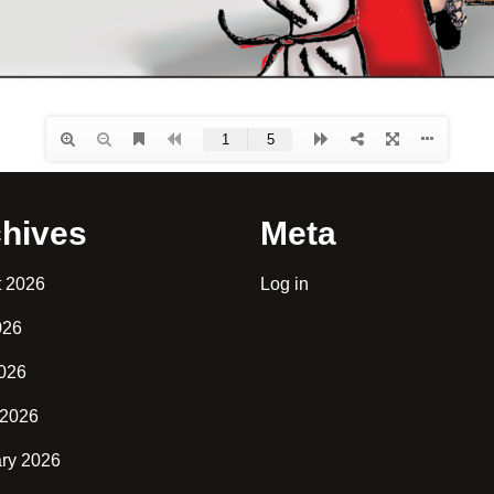
hives
Meta
t 2026
Log in
026
2026
 2026
ry 2026