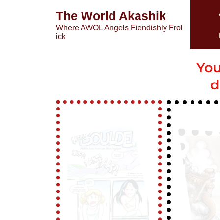
The World Akashik
Where AWOL Angels Fiendishly Frol
ick
You
d