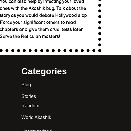
You can also help by infecting your loved
ones with the Akashik bug. Talk about the
story as you would debate Hollywood slop.
Force your significant others to read
chapters and give them cruel tests later.
Serve the Reticulan masters!
Categories
Blog
Stories
Random
World Akashik