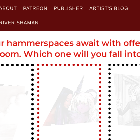
ABOUT
PATREON
PUBLISHER
ARTIST’S BLOG
RIVER SHAMAN
r hammerspaces await with off
oom. Which one will you fall int