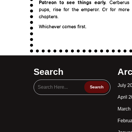
Patreon to see things early.
Cerberus
pups, rise for the emperor. Or for more
chapters.
Whichever comes first.
Search
Arc
July 2
April 
March
Februa