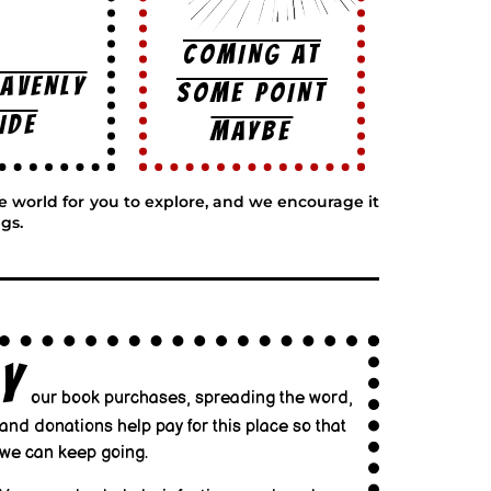
COMING AT
EAVENLY
SOME POINT
IDE
MAYBE
ge world for you to explore, and we encourage it
gs.
Y
our book purchases, spreading the word,
and donations help pay for this place so that
we can keep going.