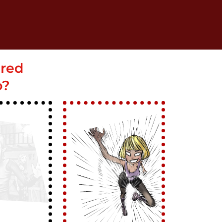
ered
o?