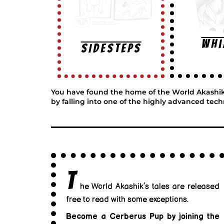
Wh
SIDESTEPS
You have found the home of the World Akashik, w
by falling into one of the highly advanced tech
T
he World Akashik’s tales are released
free to read with some exceptions.
Become a Cerberus Pup by joining the