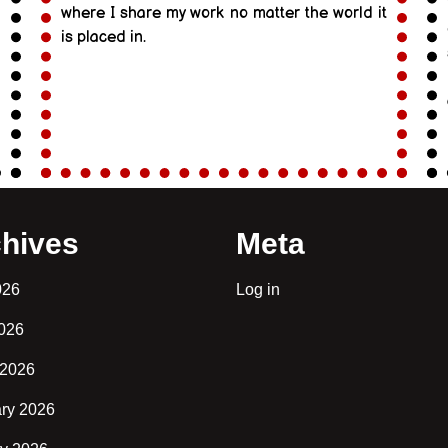
where I share my work no matter the world it
is placed in.
hives
Meta
026
Log in
2026
 2026
ry 2026