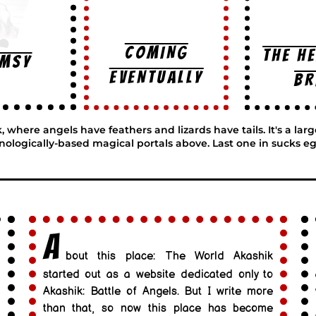
COMING
THE H
imsy
EVENTUALLY
BR
here angels have feathers and lizards have tails. It's a lar
nologically-based magical portals above. Last one in sucks eg
A
bout this place: The World Akashik
started out as a website dedicated only to
Akashik: Battle of Angels. But I write more
than that, so now this place has become